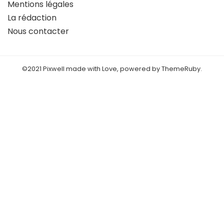
Mentions légales
La rédaction
Nous contacter
©2021 Pixwell made with Love, powered by ThemeRuby.