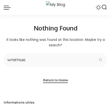
Nothing Found
It looks like nothing was found at this location. Maybe try a
search?
Return to Home
Informations utiles